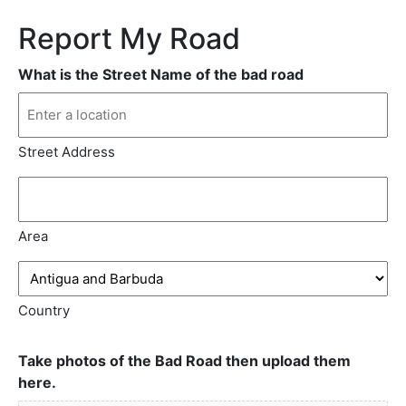
Report My Road
What is the Street Name of the bad road
Street Address
Area
Country
Take photos of the Bad Road then upload them
here.