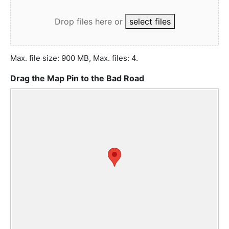
Drop files here
or
select files
Max. file size: 900 MB, Max. files: 4.
Drag the Map Pin to the Bad Road