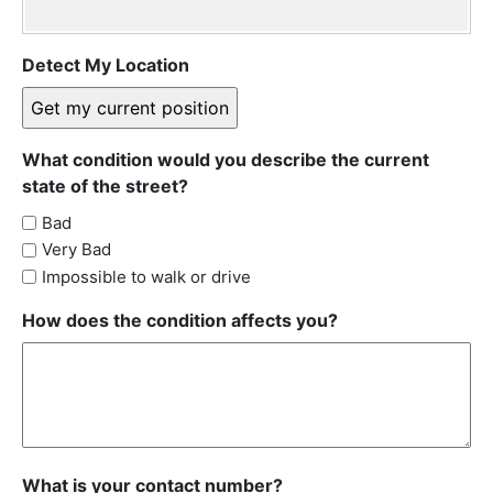
Detect My Location
What condition would you describe the current
state of the street?
Bad
Very Bad
Impossible to walk or drive
How does the condition affects you?
What is your contact number?