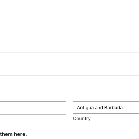
Country
 them here.