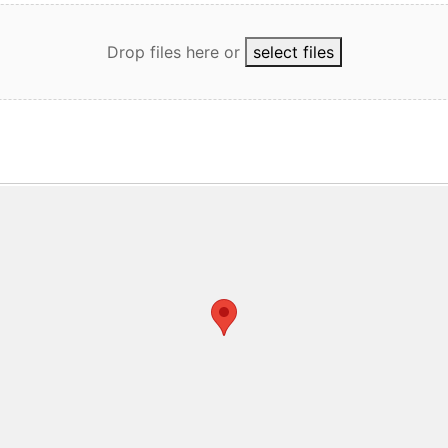
Drop files here
or
select files