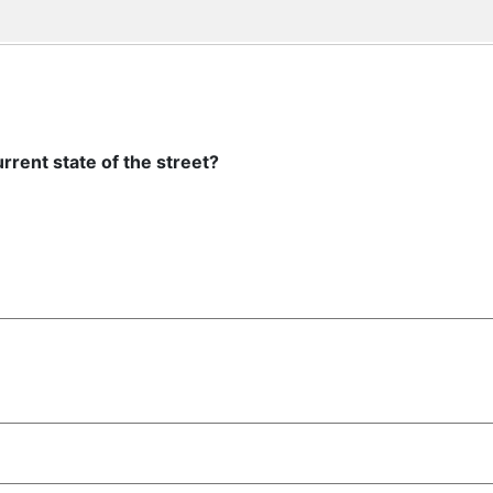
rrent state of the street?