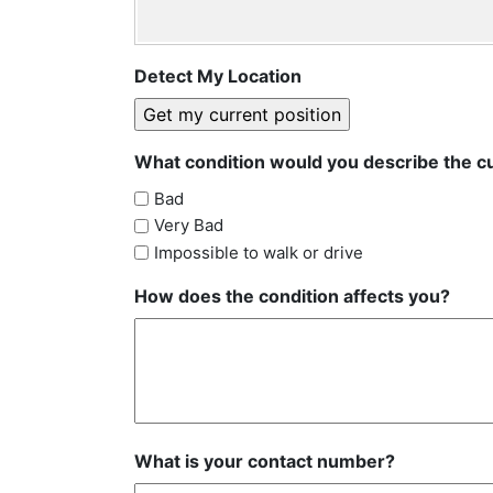
Detect My Location
What condition would you describe the cu
Bad
Very Bad
Impossible to walk or drive
How does the condition affects you?
What is your contact number?