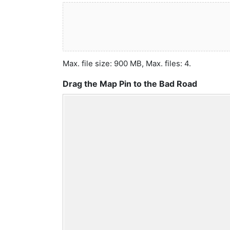
Max. file size: 900 MB, Max. files: 4.
Drag the Map Pin to the Bad Road