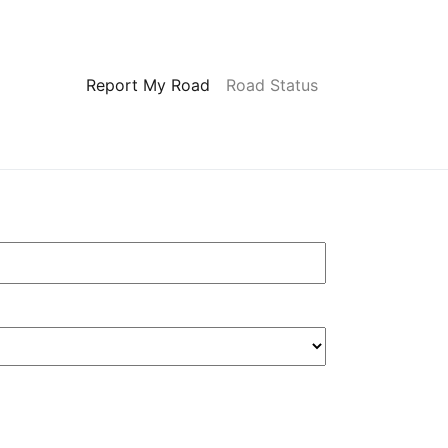
Report My Road
Road Status