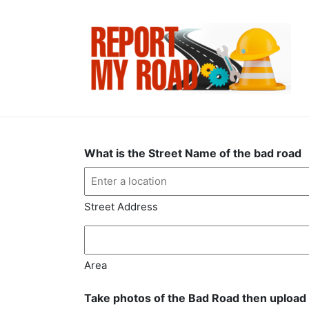
What is the Street Name of the bad road
Street Address
Area
Take photos of the Bad Road then upload